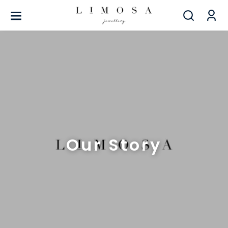
Our Story