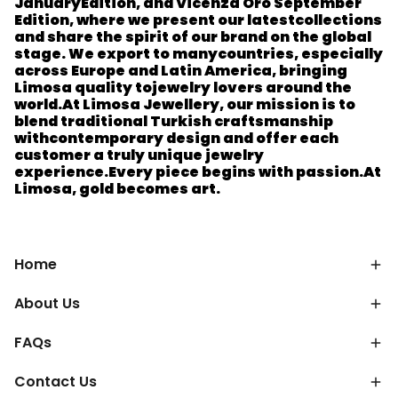
January
Edition, and Vicenza Oro September
Edition, where we present our latest
collections
and share the spirit of our brand on the global
stage. We export to many
countries, especially
across Europe and Latin America, bringing
Limosa quality to
jewelry lovers around the
world.
At Limosa Jewellery, our mission is to
blend traditional Turkish craftsmanship
with
contemporary design and offer each
customer a truly unique jewelry
experience.
Every piece begins with passion.
At
Limosa, gold becomes art.
Home
About Us
FAQs
Contact Us