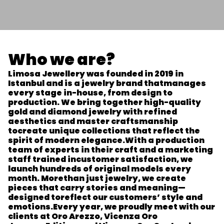
Who we are?
Limosa Jewellery was founded in 2019 in
Istanbul and is a jewelry brand that
manages
every stage in-house, from design to
production. We bring together high-
quality
gold and diamond jewelry with refined
aesthetics and master craftsmanship
to
create unique collections that reflect the
spirit of modern elegance.
With a production
team of experts in their craft and a marketing
staff trained in
customer satisfaction, we
launch hundreds of original models every
month. More
than just jewelry, we create
pieces that carry stories and meaning—
designed to
reflect our customers’ style and
emotions.
Every year, we proudly meet with our
clients at Oro Arezzo, Vicenza Oro